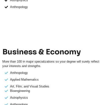
Astrophysics
Anthropology
Business & Economy
More than 100 in major specializations so your degree will surely reflect
your interests and strengths.
Anthropology
Applied Mathematics
Art, Film, and Visual Studies
Bioengineering
Astrophysics
Anthropology