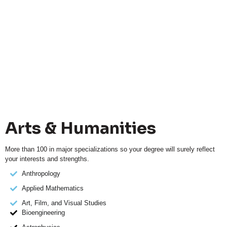
Arts & Humanities
More than 100 in major specializations so your degree will surely reflect
your interests and strengths.
Anthropology
Applied Mathematics
Art, Film, and Visual Studies
Bioengineering