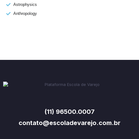
Astrophysics
Anthropology
(11) 96500.0007
contato@escoladevarejo.com.br