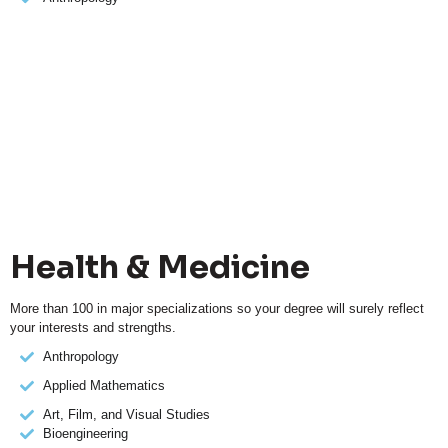
Health & Medicine
More than 100 in major specializations so your degree will surely reflect
your interests and strengths.
Anthropology
Applied Mathematics
Art, Film, and Visual Studies
Bioengineering