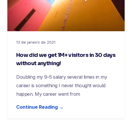
13 de janeiro de 2021
How did we get 1M+ visitors in 30 days
without anything!
Doubling my 9–5 salary several times in my
career is something I never thought would
happen. My career went from
Continue Reading →