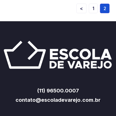
<
1
2
(11) 96500.0007
contato@escoladevarejo.com.br