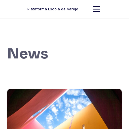
Skip
to
Plataforma Escola de Varejo
content
News