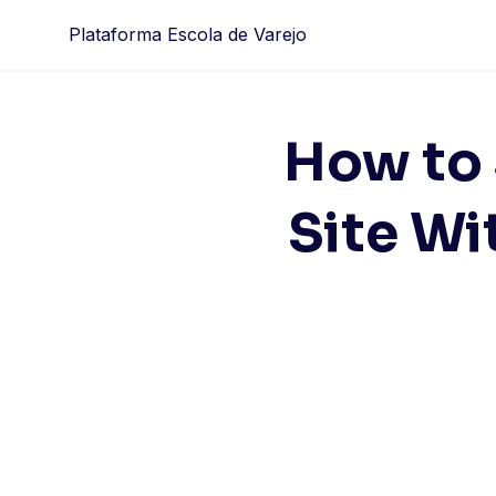
Skip
Plataforma Escola de Varejo
to
content
How to
Site Wi