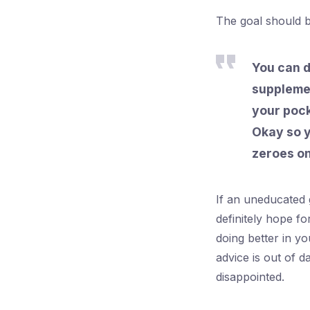
The goal should 
You can d
supplemen
your pock
Okay so y
zeroes on
If an uneducated 
definitely hope f
doing better in y
advice is out of 
disappointed.