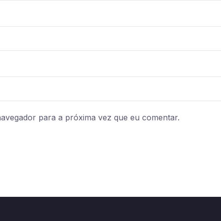
navegador para a próxima vez que eu comentar.