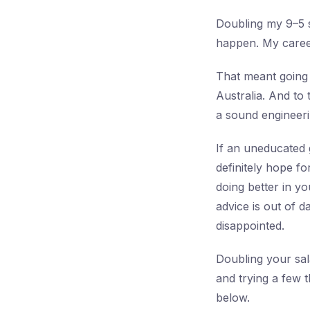
Doubling my 9–5 s
happen. My career
That meant going
Australia. And to 
a sound engineerin
If an uneducated 
definitely hope f
doing better in y
advice is out of 
disappointed.
Doubling your sala
and trying a few t
below.