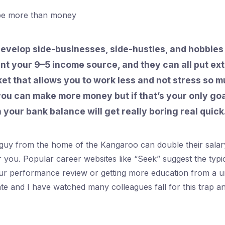
be more than money
evelop side-businesses, side-hustles, and hobbies
t your 9–5 income source, and they can all put ex
et that allows you to work less and not stress so mu
ou can make more money but if that’s your only goa
 your bank balance will get really boring real quick
guy from the home of the Kangaroo can double their salary
or you. Popular career websites like “Seek” suggest the typi
our performance review or getting more education from a un
date and I have watched many colleagues fall for this trap 