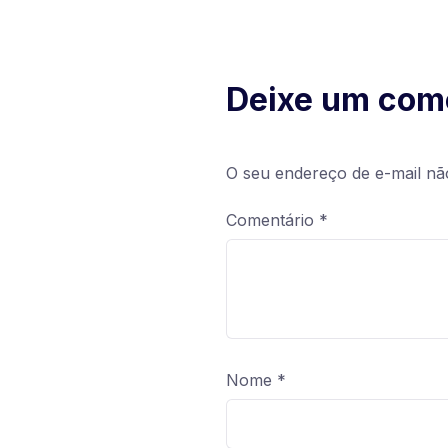
Deixe um com
O seu endereço de e-mail nã
Comentário
*
Nome
*