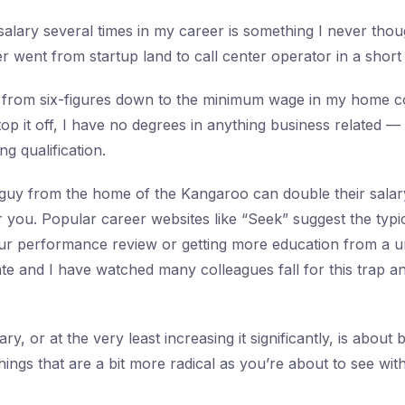
alary several times in my career is something I never tho
 went from startup land to call center operator in a short 
 from six-figures down to the minimum wage in my home c
top it off, I have no degrees in anything business related 
g qualification.
guy from the home of the Kangaroo can double their salary
or you. Popular career websites like “Seek” suggest the typi
our performance review or getting more education from a un
date and I have watched many colleagues fall for this trap 
ry, or at the very least increasing it significantly, is abou
hings that are a bit more radical as you’re about to see with