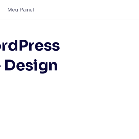
Meu Painel
rdPress
e Design