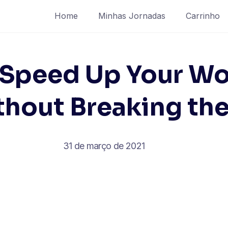
Home
Minhas Jornadas
Carrinho
 Speed Up Your Wo
thout Breaking th
31 de março de 2021