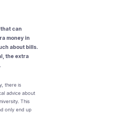
 that can
tra money in
ch about bills.
l, the extra
.
, there is
cal advice about
iversity. This
and only end up