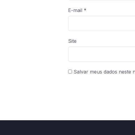
E-mail
*
Site
Salvar meus dados neste 