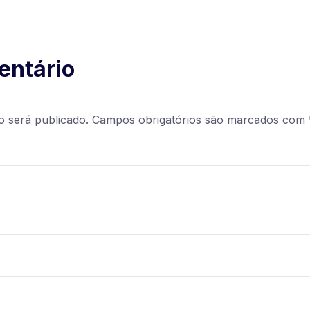
entário
o será publicado.
Campos obrigatórios são marcados com