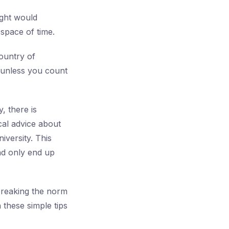
ught would
space of time.
ountry of
— unless you count
, there is
cal advice about
iversity. This
and only end up
t breaking the norm
 these simple tips